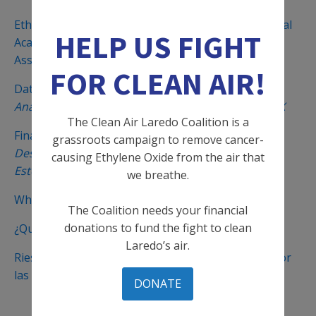
Ethylene Oxide Fenceline Study (Fall 2023) & National
HELP US FIGHT
Academies of Sciences Report on TCEQ’s Risk
Assessment Methodology
FOR CLEAN AIR!
Data Analysis of ETO in Laredo, TX
Análisis de Datos del Óxido de Etileno in Laredo, TX
The Clean Air Laredo Coalition is a
Final Fertilizer Rule Overview - 2024
grassroots campaign to remove cancer-
Descripción General de la Regla Final Sobre
causing Ethylene Oxide from the air that
Esterilizadores
we breathe.
What is Ethylene Oxide?
The Coalition needs your financial
donations to fund the fight to clean
¿Qué es el EtO y cuáles son sus riesgos?
Laredo’s air.
Riesgo elevado de cáncer en Laredo, TX causado por
las emisiones de óxido de etileno
DONATE