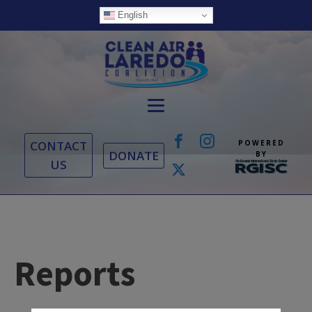
English
CONTACT
POWERED
DONATE
BY
US
Reports