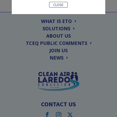
CLOSE
WHAT IS ETO
SOLUTIONS
ABOUT US
TCEQ PUBLIC COMMENTS
JOIN US
NEWS
CONTACT US