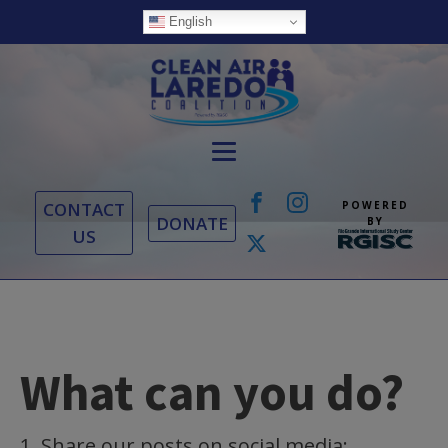
English
CONTACT
POWERED
DONATE
BY
US
What can you do?
1. Share our posts on social media: