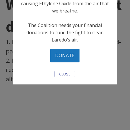
What can Midwest
causing Ethylene Oxide from the air that
we breathe.
do?
The Coalition needs your financial
donations to fund the fight to clean
Laredo’s air.
1. Midwest Sterilization can conduct third-
party fence line air monitoring
DONATE
2. Midwest Sterilization can commit to
reducing emissions or switch to an
CLOSE
alternative sterilization method