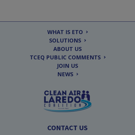
WHAT IS ETO
SOLUTIONS
ABOUT US
TCEQ PUBLIC COMMENTS
JOIN US
NEWS
CONTACT US